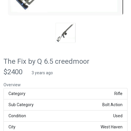
The Fix by Q 6.5 creedmoor
$2400
3 years ago
Overview
Category
Rifle
Sub Category
Bolt Action
Condition
Used
City
West Haven