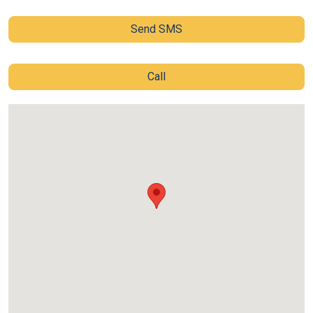
Send SMS
Call