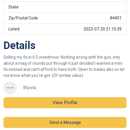
State
Zip/Postal Code
84401
Listed
2023-07-20 21:10:39
Details
Selling my fix in 6.5 creedmoor. Nothing wrong with the gun, only
about a mag of rounds put through it just decided I wanted a mini
fix instead and can’t afford to have both. Open to trades also so let
me know what you’ve got. (Of similar value)
85yota
View Profile
Send a Message