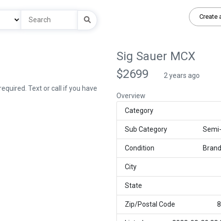
Create 
Sig Sauer MCX
$2699
2 years ago
quired. Text or call if you have
Overview
Category
Sub Category
Semi
Condition
Bran
City
State
Zip/Postal Code
8