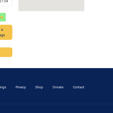
21:54
 a
age
tings
Privacy
Shop
Donate
Contact