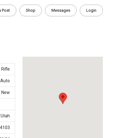
a Post
Shop
Messages
Login
Rifle
-Auto
d New
Utah
4103