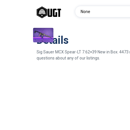
Details
Sig Sauer MCX Spear-LT 7.62×39 New in Box. 4473 re
questions about any of our listings.