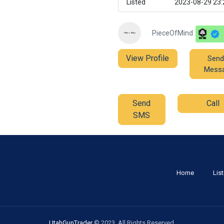
Listed
2023-08-29 23:
PieceOfMind
View Profile
Send
Mess
Send
Call
SMS
Home
Lis
UtahGunTrader
© 2023. All Rights Reserved.