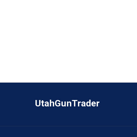
UtahGunTrader