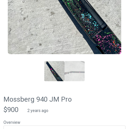
Mossberg 940 JM Pro
$900
2 years ago
Overview