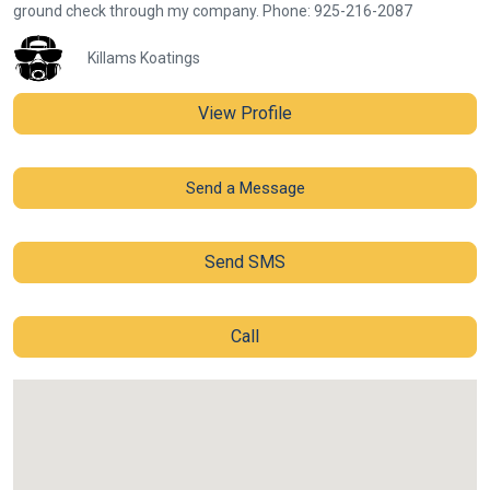
ground check through my company. Phone: 925-216-2087
Killams Koatings
View Profile
Send a Message
Send SMS
Call