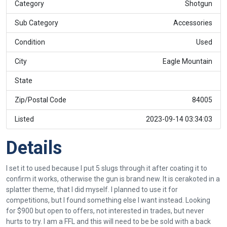
Category
Shotgun
Sub Category
Accessories
Condition
Used
City
Eagle Mountain
State
Zip/Postal Code
84005
Listed
2023-09-14 03:34:03
Details
I set it to used because I put 5 slugs through it after coating it to
confirm it works, otherwise the gun is brand new. It is cerakoted in a
splatter theme, that I did myself. I planned to use it for
competitions, but I found something else I want instead. Looking
for $900 but open to offers, not interested in trades, but never
hurts to try. I am a FFL and this will need to be be sold with a back