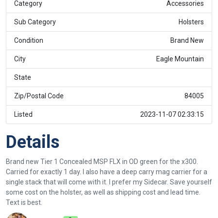
Category
Accessories
Sub Category
Holsters
Condition
Brand New
City
Eagle Mountain
State
Zip/Postal Code
84005
Listed
2023-11-07 02:33:15
Details
Brand new Tier 1 Concealed MSP FLX in OD green for the x300.
Carried for exactly 1 day. I also have a deep carry mag carrier for a
single stack that will come with it. I prefer my Sidecar. Save yourself
some cost on the holster, as well as shipping cost and lead time.
Text is best.