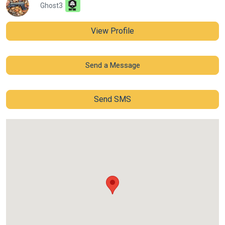
Ghost3
View Profile
Send a Message
Send SMS