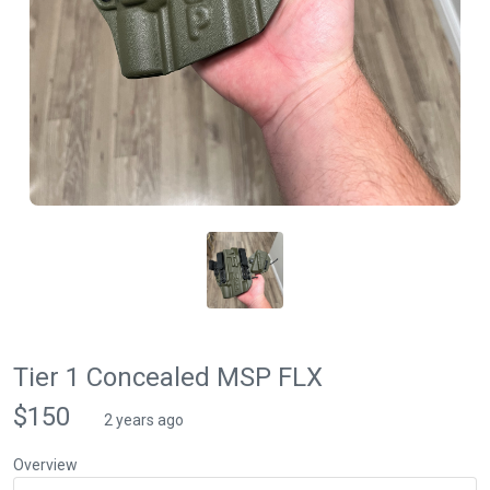
Tier 1 Concealed MSP FLX
$150
2 years ago
Overview