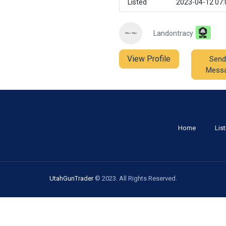
Listed
2023-04-12 07:
Landontracy
View Profile
Send
Mess
Home
Lis
UtahGunTrader
© 2023. All Rights Reserved.