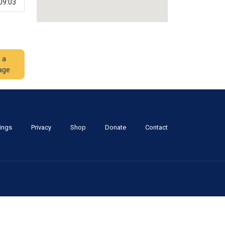
09:03
 a
age
tings
Privacy
Shop
Donate
Contact