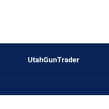
UtahGunTrader