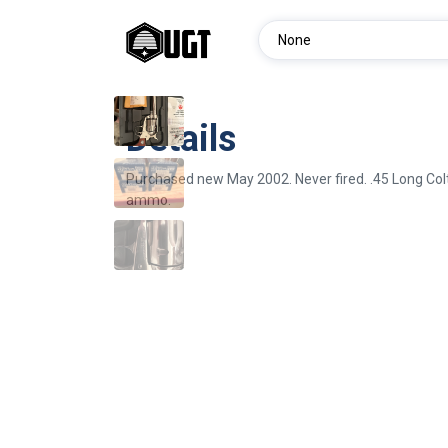
Details
Purchased new May 2002. Never fired. .45 Long Col
ammo.