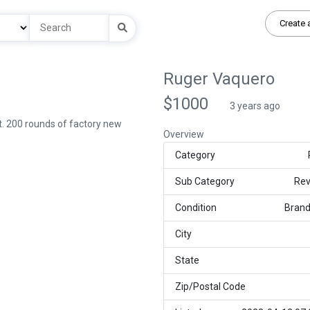
Create 
Ruger Vaquero
$1000
3 years ago
t. 200 rounds of factory new
Overview
Category
Sub Category
Rev
Condition
Bran
City
State
Zip/Postal Code