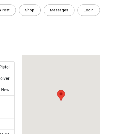
a Post
Shop
Messages
Login
Pistol
olver
d New