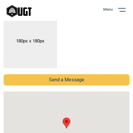
Menu
Send a Message