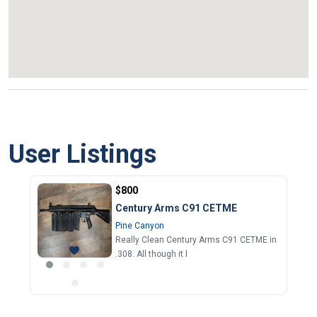
User Listings
$800
Century Arms C91 CETME
Pine Canyon
Really Clean Century Arms C91 CETME in
.308. All though it l