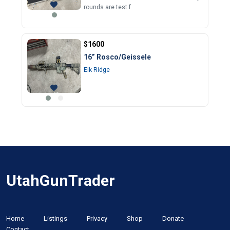
rounds are test f
$1600
16” Rosco/Geissele
Elk Ridge
UtahGunTrader
Home
Listings
Privacy
Shop
Donate
Contact