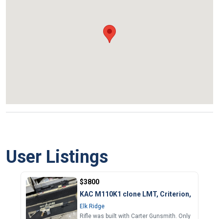
User Listings
$3800
KAC M110K1 clone LMT, Criterion, etc.
Elk Ridge
Rifle was built with Carter Gunsmith. Only