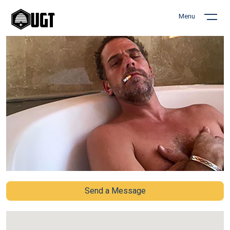
Menu
Send a Message